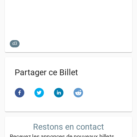
d3
Partager ce Billet
Restons en contact
Recevez les annonces de nouveaux billets