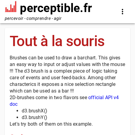
perceptible.fr
percevoir - comprendre - agir
Tout à la souris
Brushes can be used to draw a barchart. This gives
an easy way to input or adjust values with the mouse
!!! The d3 brush is a complex piece of logic taking
care of events and user feed-backs. Among other
characterics it exposes a nice selection rectangle
which can be used as a bar !!!
2D-brushes come in two flavors see
official API v4
doc
d3.brushX()
d3.brushY()
Let's try both of them on this example.