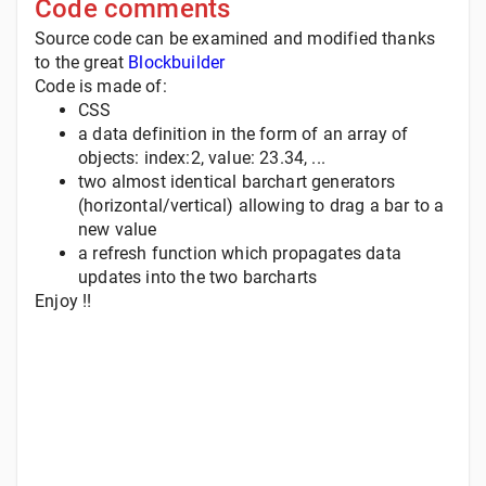
Code comments
Source code can be examined and modified thanks
to the great
Blockbuilder
Code is made of:
CSS
a data definition in the form of an array of
objects: index:2, value: 23.34, ...
two almost identical barchart generators
(horizontal/vertical) allowing to drag a bar to a
new value
a refresh function which propagates data
updates into the two barcharts
Enjoy !!